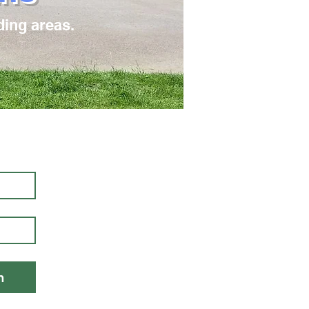
ding areas.
!
n