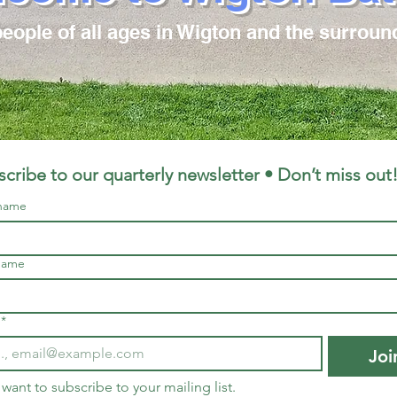
ople of all ages in Wigton and the surroun
cribe to our quarterly newsletter • Don’t miss out
 name
name
*
Joi
I want to subscribe to your mailing list.