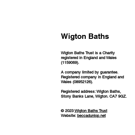
Wigton Baths
Wigton Baths Trust is a Charity
registered in England and Wales
(1159069).
A company limited by guarantee.
Registered company in England and
Wales (08952126).
Registered address: Wigton Baths,
Stony Banks Lane, Wigton. CA7 9GZ.
© 2023
Wigton Baths Trust
Website:
beccadunlop.net