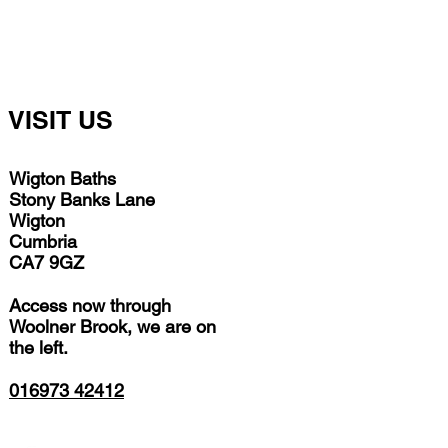
VISIT US
Wigton Baths
Stony Banks Lane
Wigton
Cumbria
CA7 9GZ
Access now through
Woolner Brook, we are on
the left.
016973 42412