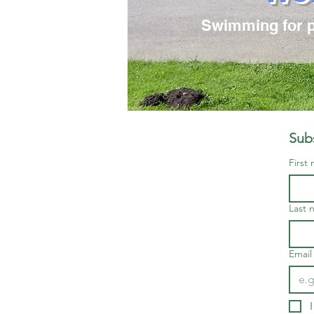
Swimming for pe
Subs
First
Last 
Email