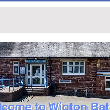
come to Wigton Ba