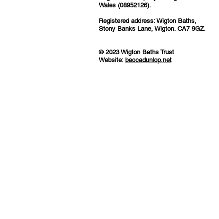
Wales (08952126).
Registered address: Wigton Baths,
Stony Banks Lane, Wigton. CA7 9GZ.
© 2023
Wigton Baths Trust
Website:
beccadunlop.net