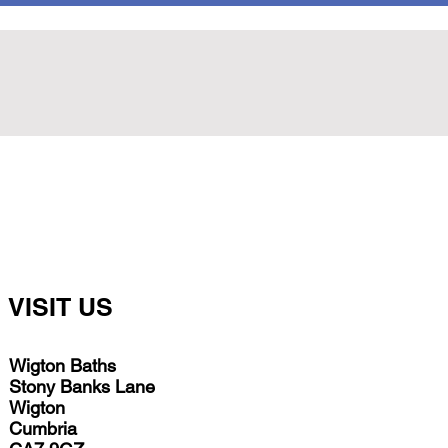
VISIT US
Wigton Baths
Stony Banks Lane
Wigton
Cumbria