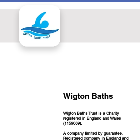
Wigton Baths
Wigton Baths Trust is a Charity
registered in England and Wales
(1159069).
A company limited by guarantee.
Registered company in England and