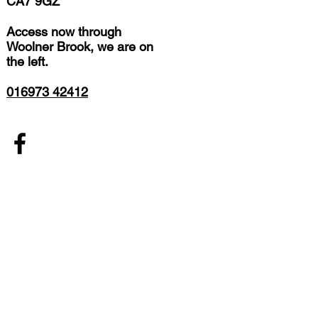
CA7 9GZ
Access now through
Woolner Brook, we are on
the left.
016973 42412