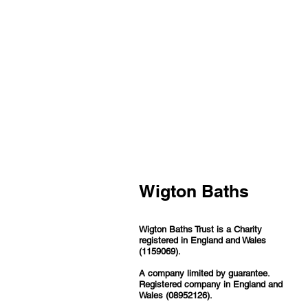
Wigton Baths
Wigton Baths Trust is a Charity
registered in England and Wales
(1159069).
A company limited by guarantee.
Registered company in England and
Wales (08952126).