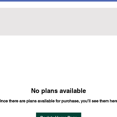
No plans available
nce there are plans available for purchase, you’ll see them her