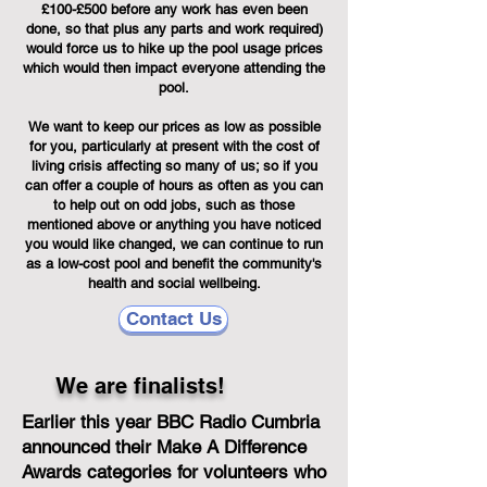
£100-£500 before any work has even been
done, so that plus any parts and work required)
would force us to hike up the pool usage prices
which would then impact everyone attending the
pool.
We want to keep our prices as low as possible
for you, particularly at present with the cost of
living crisis affecting so many of us; so if you
can offer a couple of hours as often as you can
to help out on odd jobs, such as those
mentioned above or anything you have noticed
you would like changed, we can continue to run
as a low-cost pool and benefit the community's
health and social wellbeing.
Contact Us
We are finalists!
Earlier this year BBC Radio Cumbria
announced their Make A Difference
Awards categories for volunteers who