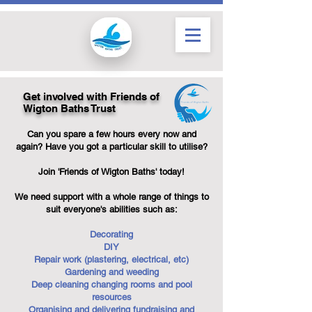
Get involved with Friends of
Wigton Baths Trust
Can you spare a few hours every now and
again? Have you got a particular skill to utilise?
Join 'Friends of Wigton Baths' today!
We need support with a whole range of things to
suit everyone's abilities such as:
Decorating
DIY
Repair work (plastering, electrical, etc)
Gardening and weeding
Deep cleaning changing rooms and pool
resources
Organising and delivering fundraising and