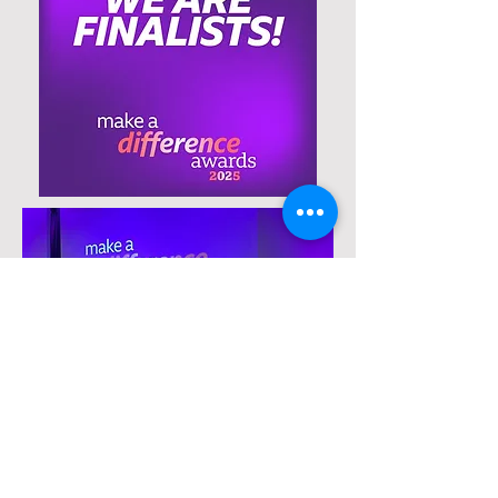
Contact Us