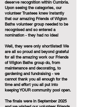
deserve recognition within Cumbria.
Upon seeing the categories, our
volunteer Trustees knew instantly
that our amazing Friends of Wigton
Baths volunteer group needed to be
recognised and so entered a
nomination - they had no idea!
Well, they were only shortlisted! We
are all so proud and beyond grateful
for all the amazing work our Friends
of Wigton Baths group do, from
maintenance and decorating, to
gardening and fundraising - we
cannot thank you all enough for the
time and effort you all put into
keeping YOUR community pool open.
The finals were in September 2025
and we wished our volunteer Friends