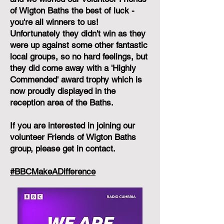
of Wigton Baths the best of luck -
you're all winners to us!
Unfortunately they didn't win as they
were up against some other fantastic
local groups, so no hard feelings, but
they did come away with a 'Highly
Commended' award trophy which is
now proudly displayed in the
reception area of the Baths.
If you are interested in joining our
volunteer Friends of Wigton Baths
group, please get in contact.
#BBCMakeADifference