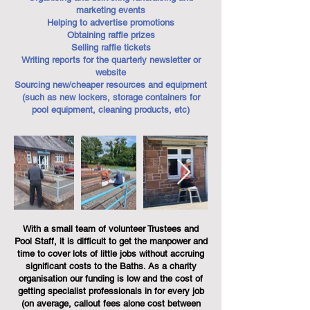
marketing events
Helping to advertise promotions
Obtaining raffle prizes
Selling raffle tickets
Writing reports for the quarterly newsletter or
website
Sourcing new/cheaper resources and equipment
(such as new lockers, storage containers for
pool equipment, cleaning products, etc)
With a small team of volunteer Trustees and
Pool Staff, it is difficult to get the manpower and
time to cover lots of little jobs without accruing
significant costs to the Baths. As a charity
organisation our funding is low and the cost of
getting specialist professionals in for every job
(on average, callout fees alone cost between