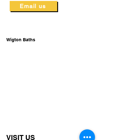
Email us
Wigton Baths
VISIT US