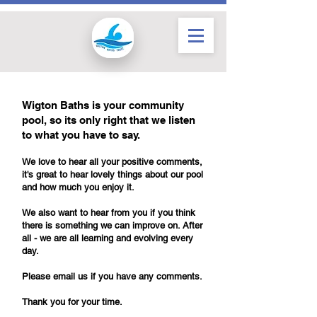
Wigton Baths is your community
pool, so its only right that we listen
to what you have to say.
We love to hear all your positive comments,
it's great to hear lovely things about our pool
and how much you enjoy it.
We also want to hear from you if you think
there is something we can improve on.
After
all - we are all learning and evolving every
day.
Please email us if you have any comments.
Thank you for your time.