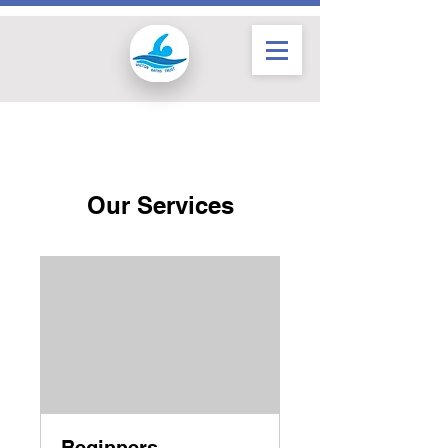
Our Services