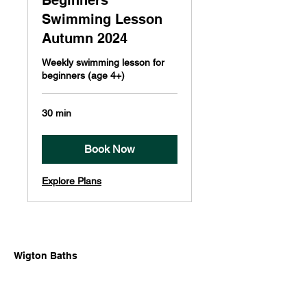
Beginners
Swimming Lesson
Autumn 2024
Weekly swimming lesson for
beginners (age 4+)
30 min
Book Now
Explore Plans
Wigton Baths